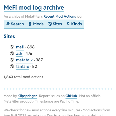
MeFi mod log archive
An archive of MetaFilter's
Recent Mod Actions
log
🔎 Search
👮 Mods
🌎 Sites
🔖 Kinds
Sites
mefi
· 898
ask
· 476
metatalk
· 387
fanfare
· 82
1,843
total mod actions
Made by
Klipspringer
· Report issues on
GitHub
· Not an official
MetaFilter product · Timestamps are Pacific Time.
We check for new mod actions every few minutes · Mod actions from
Aug 5–8 2025 are missing · Due to a mod log bug, some deleted