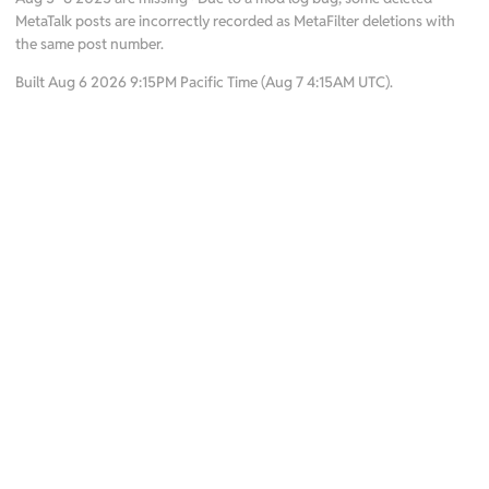
MetaTalk posts are incorrectly recorded as MetaFilter deletions with
the same post number.
Built Aug 6 2026 9:15PM Pacific Time (Aug 7 4:15AM UTC).